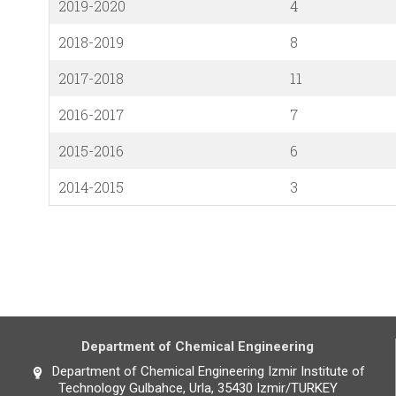
2019-2020
4
2018-2019
8
2017-2018
11
2016-2017
7
2015-2016
6
2014-2015
3
Department of Chemical Engineering
Department of Chemical Engineering Izmir Institute of
Technology Gulbahce, Urla, 35430 Izmir/TURKEY