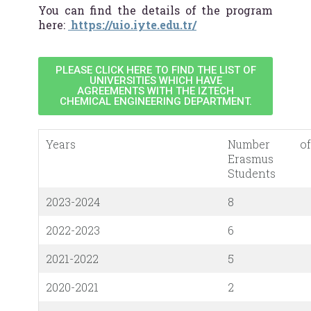
You can find the details of the program
here:
https://uio.iyte.edu.tr/
PLEASE CLICK HERE TO FIND THE LIST OF
UNIVERSITIES WHICH HAVE
AGREEMENTS WITH THE IZTECH
CHEMICAL ENGINEERING DEPARTMENT.
Years
Number of
Erasmus
Students
2023-2024
8
2022-2023
6
2021-2022
5
2020-2021
2