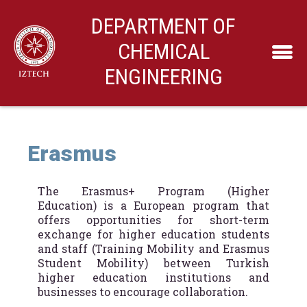
DEPARTMENT OF
CHEMICAL
ENGINEERING
Erasmus
The Erasmus+ Program (Higher
Education) is a European program that
offers opportunities for short-term
exchange for higher education students
and staff (Training Mobility and Erasmus
Student Mobility) between Turkish
higher education institutions and
businesses to encourage collaboration.